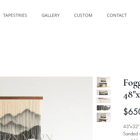
TAPESTRIES
GALLERY
CUSTOM
CONTACT
Fog
48"x
$65
43"x32"
Sanded 