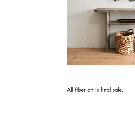
All fiber art is final sale.