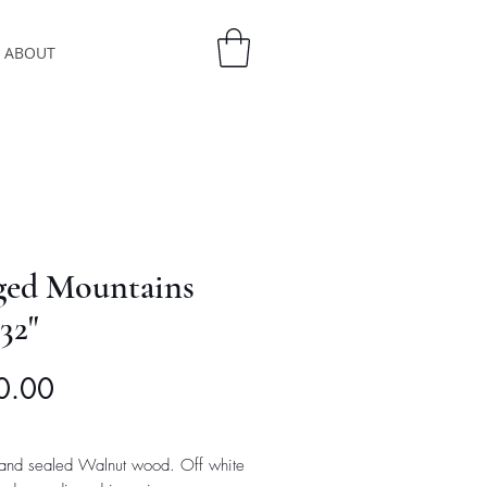
ABOUT
ged Mountains
32"
Price
0.00
and sealed Walnut wood. Off white