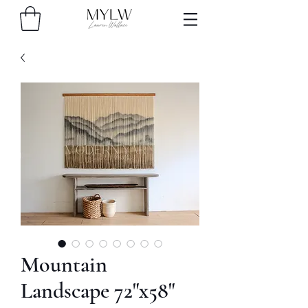
Mountain
Landscape 72"x58"