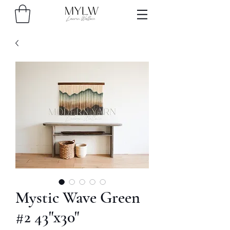
Mystic Wave Green
#2 43"x30"