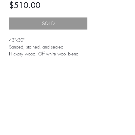
Price
$510.00
SOLD
43"x30"
Sanded, stained, and sealed
Hickory wood. Off white wool blend
yarn dipped in various greens, browns,
and dark gray.
All fiber art is final sale.
Care instructions, hardware to hang
tapestry, and certificate of authenticity is
included.
SUBSCRIBE
Actual colors may slightly vary due to
computer monitor, tablet, or phones
displaying colors differently. We try to
edit our photos to show what each